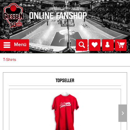
ONLINE FANSHOP
Menü
T-Shirts
TOPSELLER