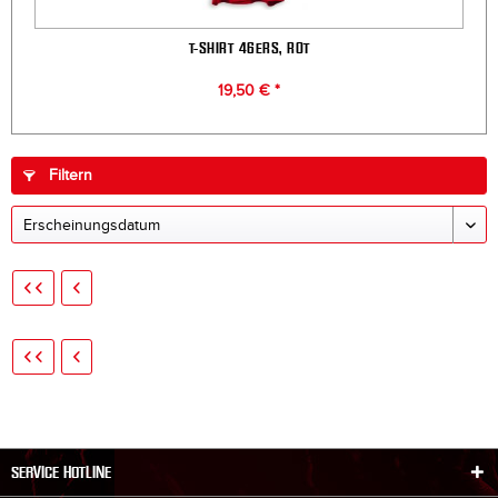
T-SHIRT 46ERS, ROT
19,50 € *
Filtern
SERVICE HOTLINE